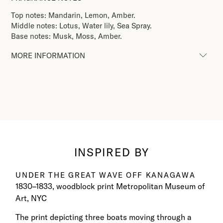
Top notes: Mandarin, Lemon, Amber.
Middle notes: Lotus, Water lily, Sea Spray.
Base notes: Musk, Moss, Amber.
MORE INFORMATION
INSPIRED BY
UNDER THE GREAT WAVE OFF KANAGAWA​
1830–1833, woodblock print Metropolitan Museum of
Art, NYC​
The print depicting three boats moving through a