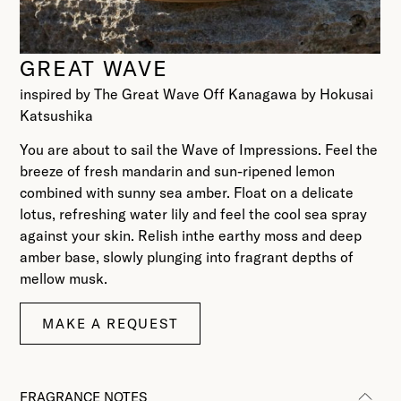
GREAT WAVE
inspired by The Great Wave Off Kanagawa by Hokusai
Katsushika
You are about to sail the Wave of Impressions. Feel the
breeze of fresh mandarin and sun-ripened lemon
combined with sunny sea amber. Float on a delicate
lotus, refreshing water lily and feel the cool sea spray
against your skin. Relish inthe earthy moss and deep
amber base, slowly plunging into fragrant depths of
mellow musk.
MAKE A REQUEST
FRAGRANCE NOTES