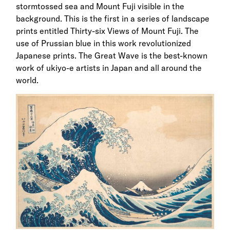
stormtossed sea and Mount Fuji visible in the
background. This is the first in a series of landscape
prints entitled Thirty-six Views of Mount Fuji. The
use of Prussian blue in this work revolutionized
Japanese prints. The Great Wave is the best-known
work of ukiyo-e artists in Japan and all around the
world.