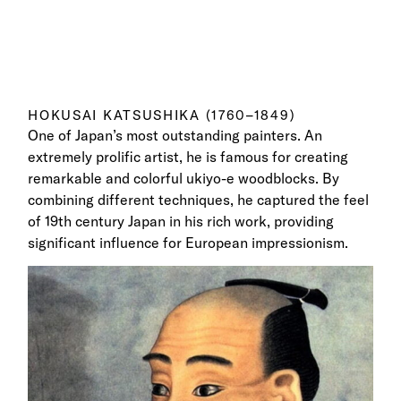
HOKUSAI KATSUSHIKA (1760–1849)
One of Japan’s most outstanding painters. An
extremely prolific artist, he is famous for creating
remarkable and colorful ukiyo-e woodblocks. By
combining different techniques, he captured the feel
of 19th century Japan in his rich work, providing
significant influence for European impressionism.