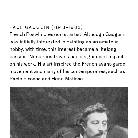
PAUL GAUGUIN (1848–1903)
French Post-Impressionist artist. Although Gauguin
was initially interested in painting as an amateur
hobby, with time, this interest became a lifelong
passion. Numerous travels had a significant impact
on his work. His art inspired the French avant-garde
movement and many of his contemporaries, such as
Pablo Picasso and Henri Matisse.