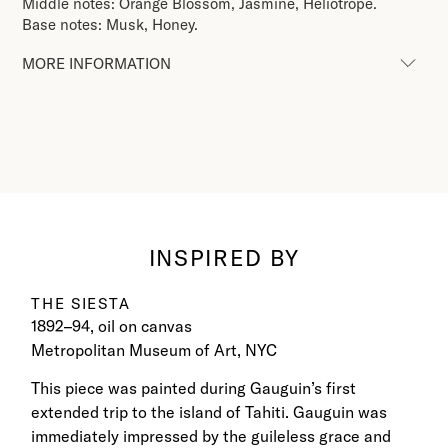
Middle notes: Orange Blossom, Jasmine, Heliotrope.
Base notes: Musk, Honey.
MORE INFORMATION
INSPIRED BY
THE SIESTA
1892–94, oil on canvas
Metropolitan Museum of Art, NYC
This piece was painted during Gauguin’s first
extended trip to the island of Tahiti. Gauguin was
immediately impressed by the guileless grace and