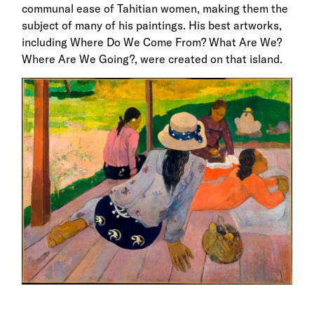
communal ease of Tahitian women, making them the
subject of many of his paintings. His best artworks,
including Where Do We Come From? What Are We?
Where Are We Going?, were created on that island.