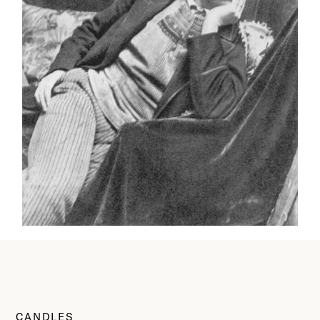
CANDLES