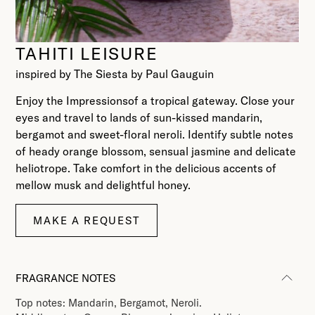
TAHITI LEISURE
inspired by The Siesta by Paul Gauguin
Enjoy the Impressionsof a tropical gateway. Close your
eyes and travel to lands of sun-kissed mandarin,
bergamot and sweet-floral neroli. Identify subtle notes
of heady orange blossom, sensual jasmine and delicate
heliotrope. Take comfort in the delicious accents of
mellow musk and delightful honey.
MAKE A REQUEST
FRAGRANCE NOTES
Top notes: Mandarin, Bergamot, Neroli.